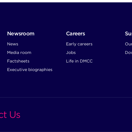
Newsroom
Careers
Sus
News
Early careers
Ou
Media room
Jobs
Dow
Factsheets
Life in DMCC
Executive biographies
ct Us