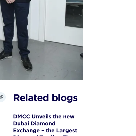
Related blogs
DMCC Unveils the new
Dubai Diamond
Exchange – the Largest