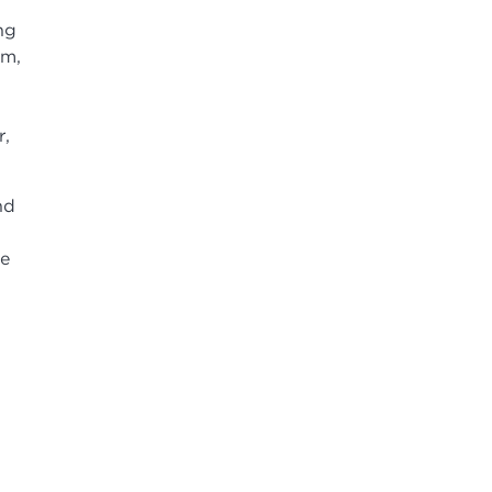
ng
um,
r,
nd
te