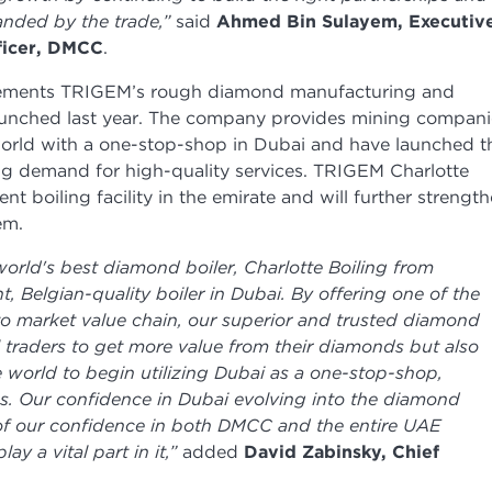
anded by the trade,”
said
Ahmed Bin Sulayem, Executiv
ficer, DMCC
.
lements TRIGEM’s rough diamond manufacturing and
aunched last year. The company provides mining compani
orld with a one-stop-shop in Dubai and have launched t
wing demand for high-quality services. TRIGEM Charlotte
dent boiling facility in the emirate and will further strengt
em.
 world's best diamond boiler, Charlotte Boiling from
, Belgian-quality boiler in Dubai. By offering one of the
 to market value chain, our superior and trusted diamond
l traders to get more value from their diamonds but also
 world to begin utilizing Dubai as a one-stop-shop,
s. Our confidence in Dubai evolving into the diamond
on of our confidence in both DMCC and the entire UAE
y a vital part in it,”
added
David Zabinsky, Chief