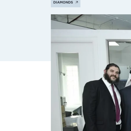
DIAMONDS