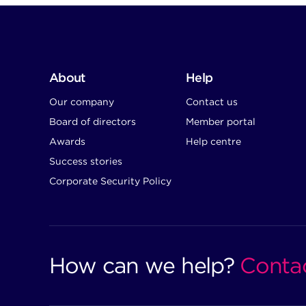
About
Help
Our company
Contact us
Board of directors
Member portal
Awards
Help centre
Success stories
Corporate Security Policy
How can we help?
Conta