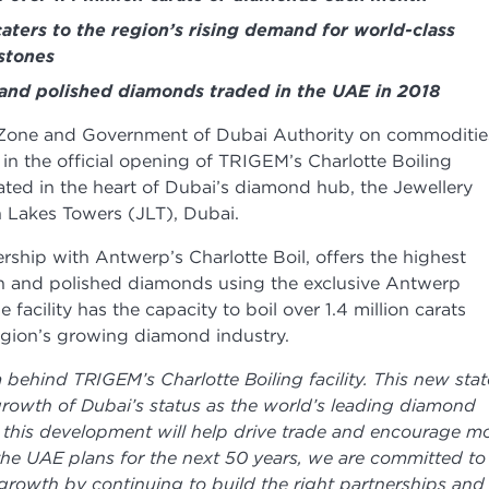
caters to the region’s rising demand for world-class
 stones
 and polished diamonds traded in the UAE in 2018
 Zone and Government of Dubai Authority on commoditie
 in the official opening of TRIGEM’s Charlotte Boiling
located in the heart of Dubai’s diamond hub, the Jewellery
 Lakes Towers (JLT), Dubai.
ership with Antwerp’s Charlotte Boil, offers the highest
ugh and polished diamonds using the exclusive Antwerp
 facility has the capacity to boil over 1.4 million carats
egion’s growing diamond industry.
 behind TRIGEM’s Charlotte Boiling facility. This new stat
e growth of Dubai’s status as the world’s leading diamond
 this development will help drive trade and encourage m
the UAE plans for the next 50 years, we are committed to
growth by continuing to build the right partnerships and