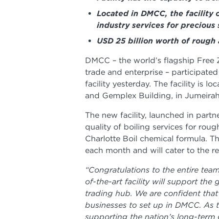
Located in DMCC, the facility 
industry services for precious
USD 25 billion worth of rough
DMCC – the world’s flagship Free
trade and enterprise – participated
facility yesterday. The facility is 
and Gemplex Building, in Jumeirah
The new facility, launched in partn
quality of boiling services for ro
Charlotte Boil chemical formula. The
each month and will cater to the r
“Congratulations to the entire team
of-the-art facility will support th
trading hub. We are confident that
businesses to set up in DMCC. As 
supporting the nation’s long-term 