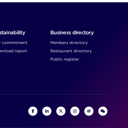
tainability
Business directory
r commitment
Members directory
nload report
Restaurant directory
Public register