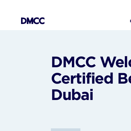
Skip
to
content
DMCC Welc
Certified B
Dubai