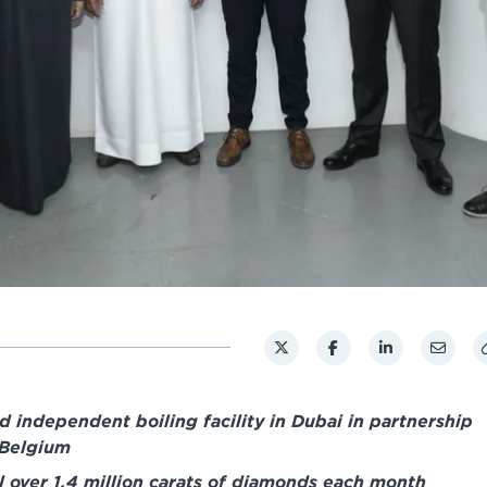
 independent boiling facility in Dubai in partnership
 Belgium
il over 1.4 million carats of diamonds each month