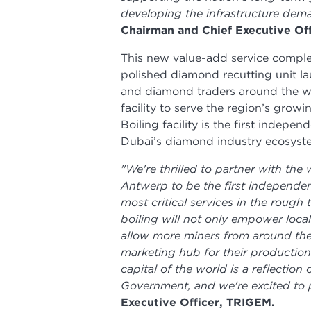
developing the infrastructure dem
Chairman and Chief Executive Of
This new value-add service comp
polished diamond recutting unit l
and diamond traders around the w
facility to serve the region’s gro
Boiling facility is the first indepen
Dubai’s diamond industry ecosyst
"We're thrilled to partner with the
Antwerp to be the first independent
most critical services in the rough
boiling will not only empower loca
allow more miners from around the
marketing hub for their production
capital of the world is a reflecti
Government, and we're excited to pla
Executive Officer, TRIGEM.