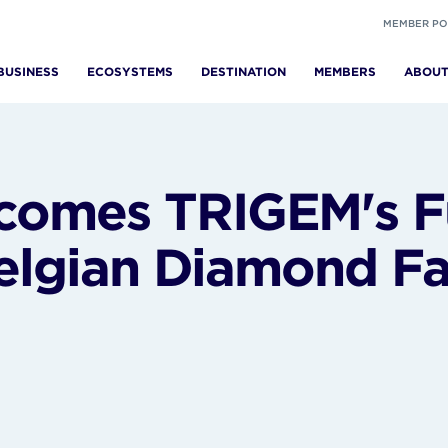
MEMBER PO
BUSINESS
ECOSYSTEMS
DESTINATION
MEMBERS
ABOU
omes TRIGEM's Fu
elgian Diamond Fac