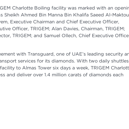
RIGEM Charlotte Boiling facility was marked with an openi
ss Sheikh Ahmed Bin Manna Bin Khalifa Saeed Al-Makto
m, Executive Chairman and Chief Executive Officer,
utive Officer, TRIGEM; Alan Davies, Chairman, TRIGEM;
ctor, TRIGEM; and Samuel Ollech, Chief Executive Office
ement with Transguard, one of UAE’s leading security a
ransport services for its diamonds. With two daily shuttles
acility to Almas Tower six days a week, TRIGEM Charlot
cess and deliver over 1.4 million carats of diamonds each