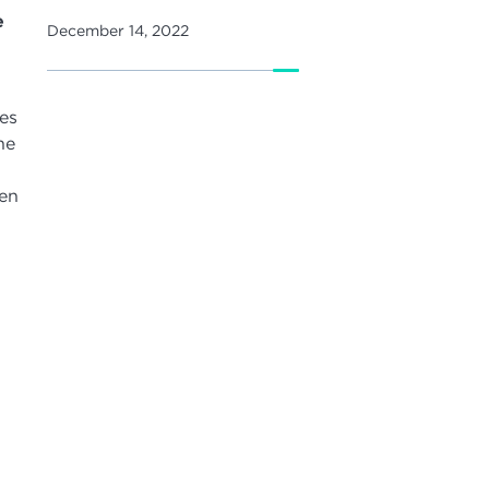
e
December 14, 2022
es
he
hen