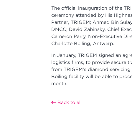
The official inauguration of the T
ceremony attended by His Highne
Partner, TRIGEM; Ahmed Bin Sulaye
DMCC; David Zabinsky, Chief Exec
Cameron Parry, Non-Executive Dire
Charlotte Boiling, Antwerp.
In January, TRIGEM signed an agre
logistics firms, to provide secure t
from TRIGEM’s diamond servicing f
Boiling facility will be able to pro
month.
Back to all