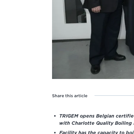
Share this article
TRIGEM opens Belgian certified
with Charlotte Quality Boiling
Facility has the capacity to bo