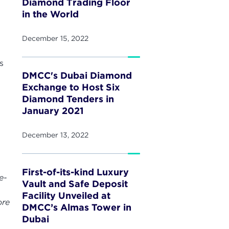
Diamond Trading Floor
in the World
December 15, 2022
s
DMCC's Dubai Diamond
Exchange to Host Six
Diamond Tenders in
January 2021
December 13, 2022
First-of-its-kind Luxury
e-
Vault and Safe Deposit
Facility Unveiled at
ore
DMCC’s Almas Tower in
Dubai