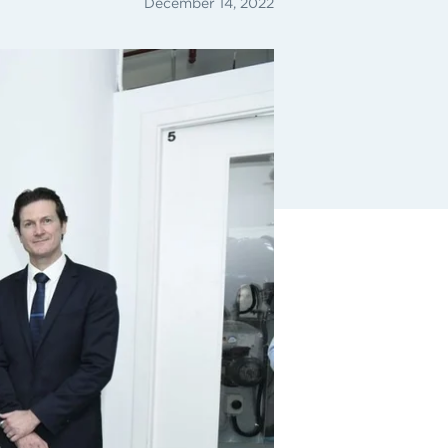
December 14, 2022