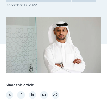
December 13, 2022
Share this article