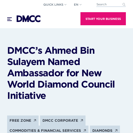
Skip
QUICK LINKS
EN
This is a search field wi
to
There are no suggestions because the search field
content
START YOUR BUSINESS
DMCC’s Ahmed Bin
Sulayem Named
Ambassador for New
World Diamond Council
Initiative
FREE ZONE
DMCC CORPORATE
COMMODITIES & FINANCIAL SERVICES
DIAMONDS