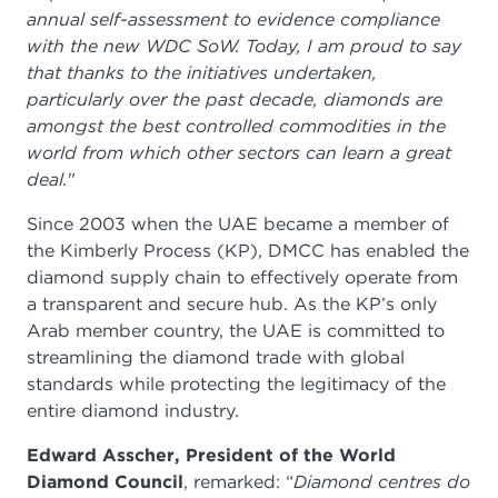
annual self-assessment to evidence compliance
with the new WDC SoW. Today, I am proud to say
that thanks to the initiatives undertaken,
particularly over the past decade, diamonds are
amongst the best controlled commodities in the
world from which other sectors can learn a great
deal.
"
Since 2003 when the UAE became a member of
the Kimberly Process (KP), DMCC has enabled the
diamond supply chain to effectively operate from
a transparent and secure hub. As the KP’s only
Arab member country, the UAE is committed to
streamlining the diamond trade with global
standards while protecting the legitimacy of the
entire diamond industry.
Edward Asscher, President of the World
Diamond Council
, remarked: “
Diamond centres do