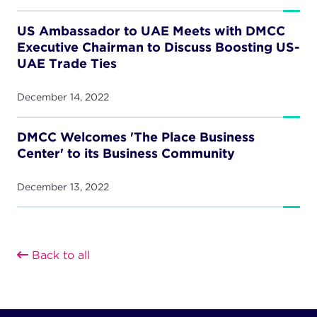
US Ambassador to UAE Meets with DMCC
Executive Chairman to Discuss Boosting US-
UAE Trade Ties
December 14, 2022
DMCC Welcomes 'The Place Business
Center' to its Business Community
December 13, 2022
Back to all