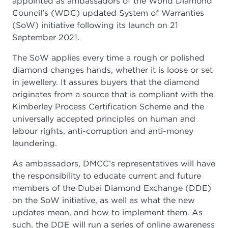
appointed as ambassadors of the World Diamond
Council’s (WDC) updated System of Warranties
(SoW) initiative following its launch on 21
September 2021.
The SoW applies every time a rough or polished
diamond changes hands, whether it is loose or set
in jewellery. It assures buyers that the diamond
originates from a source that is compliant with the
Kimberley Process Certification Scheme and the
universally accepted principles on human and
labour rights, anti-corruption and anti-money
laundering.
As ambassadors, DMCC’s representatives will have
the responsibility to educate current and future
members of the Dubai Diamond Exchange (DDE)
on the SoW initiative, as well as what the new
updates mean, and how to implement them. As
such, the DDE will run a series of online awareness