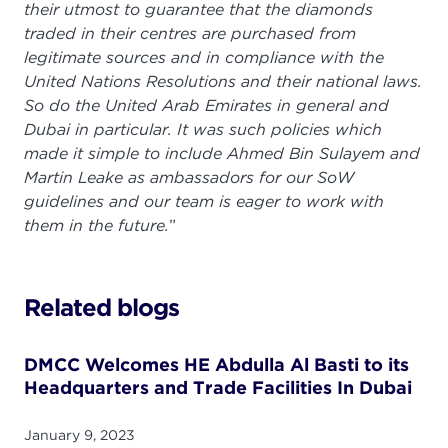
their utmost to guarantee that the diamonds
traded in their centres are purchased from
legitimate sources and in compliance with the
United Nations Resolutions and their national laws.
So do the United Arab Emirates in general and
Dubai in particular. It was such policies which
made it simple to include Ahmed Bin Sulayem and
Martin Leake as ambassadors for our SoW
guidelines and our team is eager to work with
them in the future.
”
Related blogs
DMCC Welcomes HE Abdulla Al Basti to its
Headquarters and Trade Facilities In Dubai
January 9, 2023