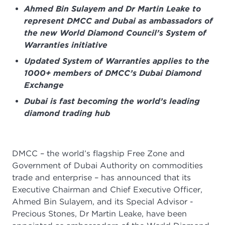
Ahmed Bin Sulayem and Dr Martin Leake to
represent DMCC and Dubai as ambassadors of
the new World Diamond Council’s System of
Warranties initiative
Updated System of Warranties applies to the
1000+ members of DMCC’s Dubai Diamond
Exchange
Dubai is fast becoming the world’s leading
diamond trading hub
DMCC – the world’s flagship Free Zone and
Government of Dubai Authority on commodities
trade and enterprise – has announced that its
Executive Chairman and Chief Executive Officer,
Ahmed Bin Sulayem, and its Special Advisor -
Precious Stones, Dr Martin Leake, have been