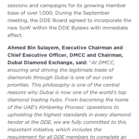
sessions and campaigns for its growing member
base of over 1,000. During the September
meeting, the DDE Board agreed to incorporate the
new SoW within the DDE Bylaws with immediate
effect.
Ahmed Bin Sulayem, Executive Chairman and
Chief Executive Officer, DMCC and Chairman,
Dubai Diamond Exchange, said:
“
At DMCC,
ensuring and driving the legitimate trade of
diamonds through Dubai is one of our core
priorities. This philosophy is one of the central
reasons why Dubai is now one of the world’s top
diamond trading hubs. From becoming the home
of the UAE’s Kimberley Process’ operations to
upholding the highest standards in every diamond
tender at the DDE, we are fully committed to this
important initiative, which includes the
requirement for all DDE members to complete an