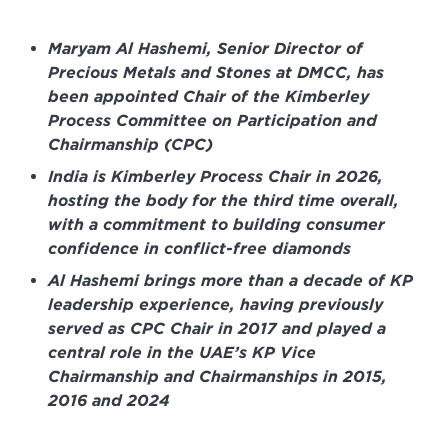
Maryam Al Hashemi, Senior Director of
Precious Metals and Stones at DMCC, has
been appointed Chair of the Kimberley
Process Committee on Participation and
Chairmanship (CPC)
India is Kimberley Process Chair in 2026,
hosting the body for the third time overall,
with a commitment to building consumer
confidence in conflict-free diamonds
Al Hashemi brings more than a decade of KP
leadership experience, having previously
served as CPC Chair in 2017 and played a
central role in the UAE’s KP Vice
Chairmanship and Chairmanships in 2015,
2016 and 2024