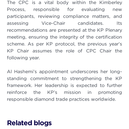
The CPC is a vital body within the Kimberley
Process, responsible for evaluating new
participants, reviewing compliance matters, and
assessing Vice-Chair candidates. Its
recommendations are presented at the KP Plenary
meeting, ensuring the integrity of the certification
scheme. As per KP protocol, the previous year’s
KP Chair assumes the role of CPC Chair the
following year.
Al Hashemi’s appointment underscores her long-
standing commitment to strengthening the KP
framework. Her leadership is expected to further
reinforce the KP’s mission in promoting
responsible diamond trade practices worldwide.
Related blogs