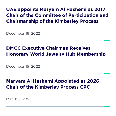
UAE appoints Maryam Al Hashemi as 2017
Chair of the Committee of Participation and
Chairmanship of the Kimberley Process
December 16, 2022
DMCC Executive Chairman Receives
Honorary World Jewelry Hub Membership
December 15, 2022
Maryam Al Hashemi Appointed as 2026
Chair of the Kimberley Process CPC
March 8, 2025