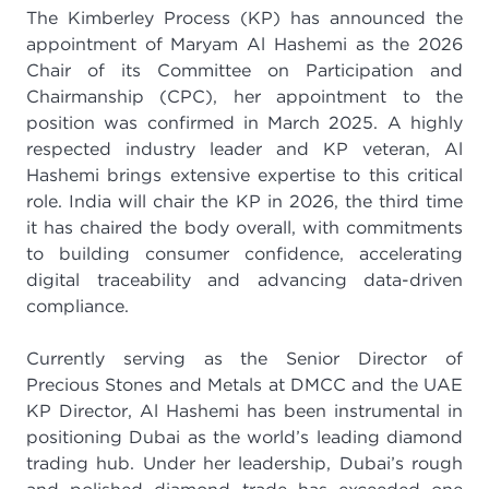
The Kimberley Process (KP) has announced the
appointment of Maryam Al Hashemi as the 2026
Chair of its Committee on Participation and
Chairmanship (CPC), her appointment to the
position was confirmed in March 2025. A highly
respected industry leader and KP veteran, Al
Hashemi brings extensive expertise to this critical
role. India will chair the KP in 2026, the third time
it has chaired the body overall, with commitments
to building consumer confidence, accelerating
digital traceability and advancing data-driven
compliance.
Currently serving as the Senior Director of
Precious Stones and Metals at DMCC and the UAE
KP Director, Al Hashemi has been instrumental in
positioning Dubai as the world’s leading diamond
trading hub. Under her leadership, Dubai’s rough