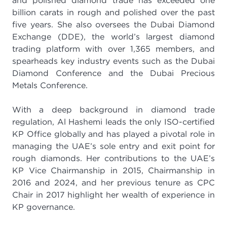
and polished diamond trade has exceeded one
billion carats in rough and polished over the past
five years. She also oversees the Dubai Diamond
Exchange (DDE), the world’s largest diamond
trading platform with over 1,365 members, and
spearheads key industry events such as the Dubai
Diamond Conference and the Dubai Precious
Metals Conference.
With a deep background in diamond trade
regulation, Al Hashemi leads the only ISO-certified
KP Office globally and has played a pivotal role in
managing the UAE’s sole entry and exit point for
rough diamonds. Her contributions to the UAE’s
KP Vice Chairmanship in 2015, Chairmanship in
2016 and 2024, and her previous tenure as CPC
Chair in 2017 highlight her wealth of experience in
KP governance.