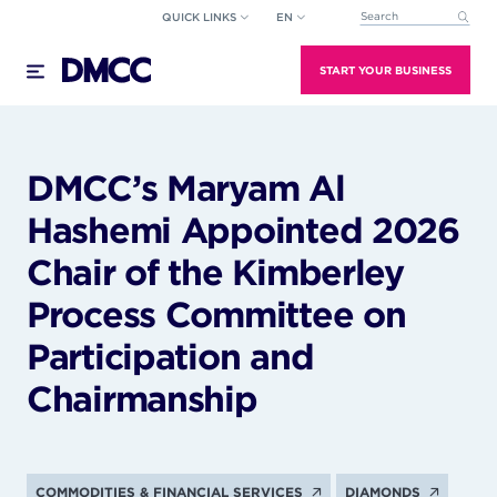
Skip
QUICK LINKS
EN
This is a search field wi
to
There are no suggestions because the search field
content
START YOUR BUSINESS
DMCC’s Maryam Al
Hashemi Appointed 2026
Chair of the Kimberley
Process Committee on
Participation and
Chairmanship
COMMODITIES & FINANCIAL SERVICES
DIAMONDS