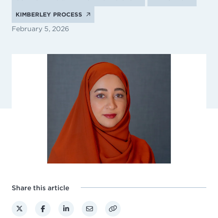
KIMBERLEY PROCESS
February 5, 2026
Share this article