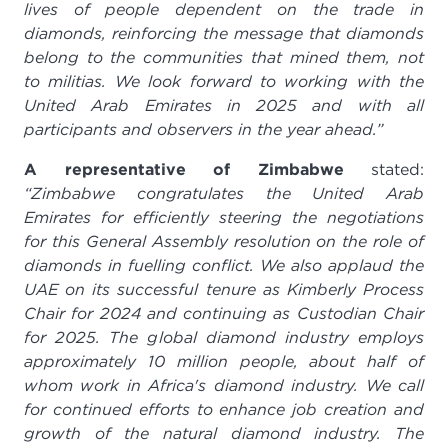
lives of people dependent on the trade in
diamonds, reinforcing the message that diamonds
belong to the communities that mined them, not
to militias.
We look forward to working with the
United Arab Emirates in 2025 and with all
participants and observers in the year ahead.”
A representative of Zimbabwe
stated:
“Zimbabwe congratulates the United Arab
Emirates for efficiently steering the negotiations
for this General Assembly resolution on the role of
diamonds in fuelling conflict. We also applaud the
UAE on its successful tenure as Kimberly Process
Chair for 2024
and continuing as Custodian Chair
for 2025. The global diamond industry employs
approximately 10 million people, about half of
whom work in Africa's diamond industry. We call
for continued efforts to enhance job creation and
growth of the natural diamond industry. The