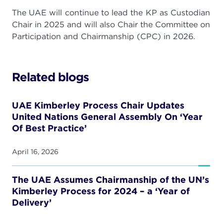
The UAE will continue to lead the KP as Custodian
Chair in 2025 and will also Chair the Committee on
Participation and Chairmanship (CPC) in 2026.
Related blogs
UAE Kimberley Process Chair Updates
United Nations General Assembly On ‘Year
Of Best Practice’
April 16, 2026
The UAE Assumes Chairmanship of the UN’s
Kimberley Process for 2024 – a ‘Year of
Delivery’