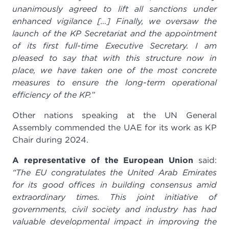
unanimously agreed to lift all sanctions under
enhanced vigilance […] Finally, we oversaw the
launch of the KP Secretariat and the appointment
of its first full-time Executive Secretary. I am
pleased to say that with this structure now in
place, we have taken one of the most concrete
measures to ensure the long-term operational
efficiency of the KP.”
Other nations speaking at the UN General
Assembly commended the UAE for its work as KP
Chair during 2024.
A representative of the European Union
said:
“The EU congratulates the United Arab Emirates
for its good offices in building consensus amid
extraordinary times.
This joint initiative of
governments, civil society and industry has had
valuable developmental impact in improving the