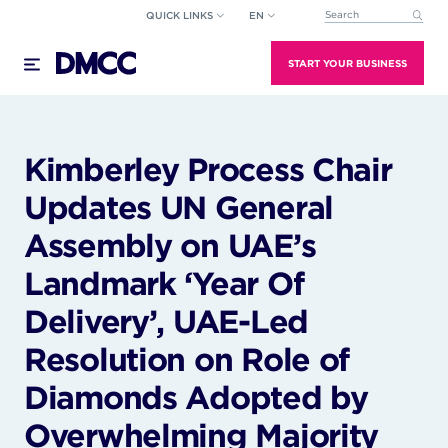
Skip
QUICK LINKS
EN
This is a search field wi
to
There are no suggestions because the search field
content
START YOUR BUSINESS
Kimberley Process Chair
Updates UN General
Assembly on UAE’s
Landmark ‘Year Of
Delivery’, UAE-Led
Resolution on Role of
Diamonds Adopted by
Overwhelming Majority