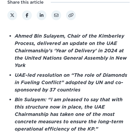
Share this article
Ahmed Bin Sulayem, Chair of the Kimberley
Process, delivered an update on the UAE
Chairmanship’s ‘Year of Delivery’ in 2024 at
the United Nations General Assembly in New
York
UAE-led resolution on “The role of Diamonds
in Fueling Conflict” adopted by UN and co-
sponsored by 37 countries
Bin Sulayem: “I am pleased to say that with
this structure now in place, the UAE
Chairmanship has taken one of the most
concrete measures to ensure the long-term
operational efficiency of the KP.”