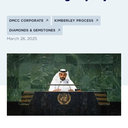
DMCC CORPORATE
KIMBERLEY PROCESS
DIAMONDS & GEMSTONES
March 26, 2025