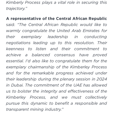
Kimberly Process plays a vital role in securing this
trajectory.”
A representative of the Central African Republic
said:
“The Central African Republic would like to
warmly congratulate the United Arab Emirates for
their exemplary leadership in conducting
negotiations leading up to this resolution. Their
keenness to listen and their commitment to
achieve a balanced consensus have proved
essential. I'd also like to congratulate them for the
exemplary chairmanship of the Kimberley Process
and for the remarkable progress achieved under
their leadership during the plenary session in 2024
in Dubai. The commitment of the UAE has allowed
us to bolster the integrity and effectiveness of the
Kimberley Process, and we must collectively
pursue this
dynamic to benefit a responsible and
transparent mining industry.”