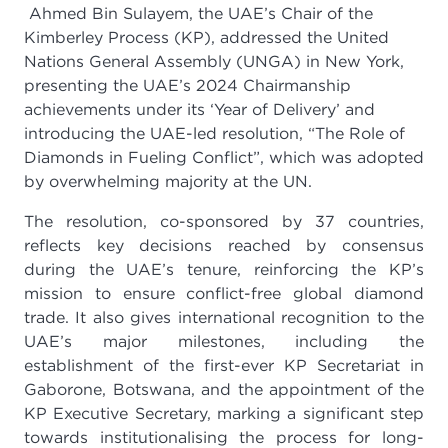
Ahmed Bin Sulayem, the UAE’s Chair of the
Kimberley Process (KP), addressed the United
Nations General Assembly (UNGA) in New York,
presenting the UAE’s 2024 Chairmanship
achievements under its ‘Year of Delivery’ and
introducing the UAE-led resolution, “The Role of
Diamonds in Fueling Conflict”, which was adopted
by overwhelming majority at the UN.
The resolution, co-sponsored by 37 countries,
reflects key decisions reached by consensus
during the UAE’s tenure, reinforcing the KP’s
mission to ensure conflict-free global diamond
trade. It also gives international recognition to the
UAE’s major milestones, including the
establishment of the first-ever KP Secretariat in
Gaborone, Botswana, and the appointment of the
KP Executive Secretary, marking a significant step
towards institutionalising the process for long-