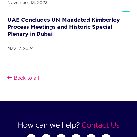
November 13, 2023
UAE Concludes UN-Mandated Kimberley
Process Meetings and Historic Special
Plenary in Dubai
May 17, 2024
Back to all
How can we help?
Contact Us