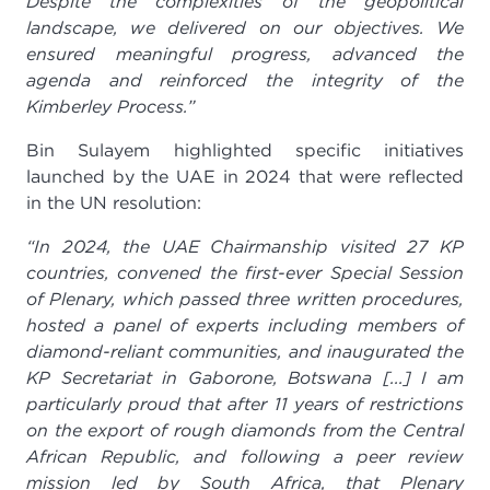
Despite the complexities of the geopolitical
landscape, we delivered on our objectives. We
ensured meaningful progress, advanced the
agenda and reinforced the integrity of the
Kimberley Process.”
Bin Sulayem highlighted specific initiatives
launched by the UAE in 2024 that were reflected
in the UN resolution:
“In 2024, the UAE Chairmanship visited 27 KP
countries, convened the first-ever Special Session
of Plenary, which passed three written procedures,
hosted a panel of experts including members of
diamond-reliant communities, and inaugurated the
KP Secretariat in Gaborone, Botswana [...]
I am
particularly proud that after 11 years of restrictions
on the export of rough diamonds from the Central
African Republic, and following a peer review
mission led by South Africa, that Plenary