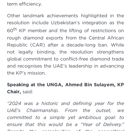
term efficiency.
Other landmark achievements highlighted in the
resolution include Uzbekistan’s integration as the
th
60
KP member and the lifting of restrictions on
rough diamond exports from the Central African
Republic (CAR) after a decade-long ban. While
not legally binding, the resolution strengthens
global commitment to conflict-free diamond trade
and recognises the UAE’s leadership in advancing
the KP’s mission.
Speaking at the UNGA, Ahmed Bin Sulayem, KP
Chair,
said:
“2024 was a historic and defining year for the
UAE’s Chairmanship.
From the outset, we
committed to a simple yet ambitious goal: to
ensure that this would be a “Year of Delivery.”