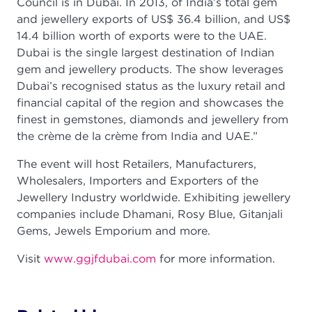
Council is in Dubai. In 2013, of India’s total gem
and jewellery exports of US$ 36.4 billion, and US$
14.4 billion worth of exports were to the UAE.
Dubai is the single largest destination of Indian
gem and jewellery products. The show leverages
Dubai’s recognised status as the luxury retail and
financial capital of the region and showcases the
finest in gemstones, diamonds and jewellery from
the crème de la crème from India and UAE.”
The event will host Retailers, Manufacturers,
Wholesalers, Importers and Exporters of the
Jewellery Industry worldwide. Exhibiting jewellery
companies include Dhamani, Rosy Blue, Gitanjali
Gems, Jewels Emporium and more.
Visit
www.ggjfdubai.com
for more information.