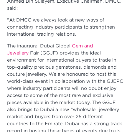
Ahmed Bin Sulayem, Executive Chairman, DMCC,
said:
"At DMCC we always look at new ways of
connecting industry participants to strengthen
international trading relations.
The inaugural Dubai Global
Gem and
Jewellery
Fair (GGJF) provides the ideal
environment for international buyers to trade in
top-quality precious gemstones, diamonds and
couture jewellery. We are honoured to host this
world-class event in collaboration with the GJEPC
where industry participants will no doubt enjoy
access to some of the most rare and exclusive
pieces available in the market today. The GGJF
also brings to Dubai a new “wholesale” jewellery
market and buyers from over 25 different
countries to the Emirate. Dubai has a strong track
record in hosting these types of events due to its