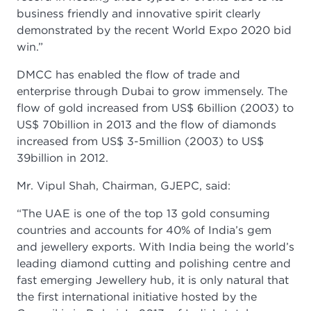
business friendly and innovative spirit clearly
demonstrated by the recent World Expo 2020 bid
win.”
DMCC has enabled the flow of trade and
enterprise through Dubai to grow immensely. The
flow of gold increased from US$ 6billion (2003) to
US$ 70billion in 2013 and the flow of diamonds
increased from US$ 3-5million (2003) to US$
39billion in 2012.
Mr. Vipul Shah, Chairman, GJEPC, said:
“The UAE is one of the top 13 gold consuming
countries and accounts for 40% of India’s gem
and jewellery exports. With India being the world’s
leading diamond cutting and polishing centre and
fast emerging Jewellery hub, it is only natural that
the first international initiative hosted by the