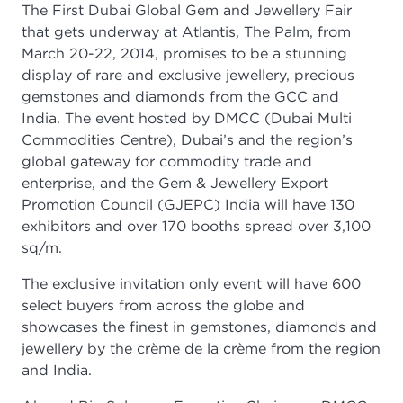
The First Dubai Global Gem and Jewellery Fair
that gets underway at Atlantis, The Palm, from
March 20-22, 2014, promises to be a stunning
display of rare and exclusive jewellery, precious
gemstones and diamonds from the GCC and
India. The event hosted by DMCC (Dubai Multi
Commodities Centre), Dubai’s and the region’s
global gateway for commodity trade and
enterprise, and the Gem & Jewellery Export
Promotion Council (GJEPC) India will have 130
exhibitors and over 170 booths spread over 3,100
sq/m.
The exclusive invitation only event will have 600
select buyers from across the globe and
showcases the finest in gemstones, diamonds and
jewellery by the crème de la crème from the region
and India.