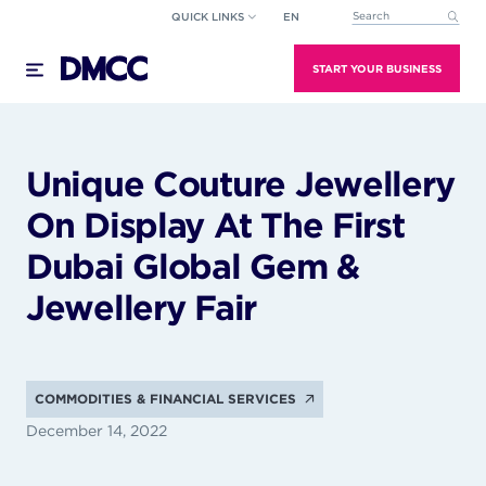
Skip
QUICK LINKS
EN
This is a search field wi
to
There are no suggestions because the search field
content
START YOUR BUSINESS
Unique Couture Jewellery
On Display At The First
Dubai Global Gem &
Jewellery Fair
COMMODITIES & FINANCIAL SERVICES
December 14, 2022