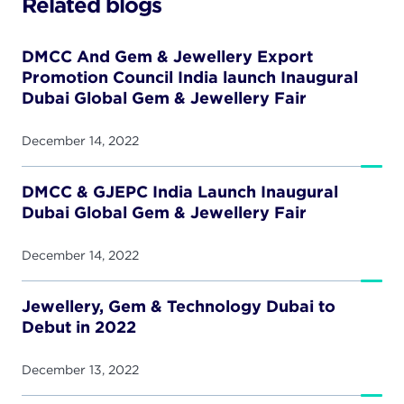
Related blogs
DMCC And Gem & Jewellery Export
Promotion Council India launch Inaugural
Dubai Global Gem & Jewellery Fair
December 14, 2022
DMCC & GJEPC India Launch Inaugural
Dubai Global Gem & Jewellery Fair
December 14, 2022
Jewellery, Gem & Technology Dubai to
Debut in 2022
December 13, 2022