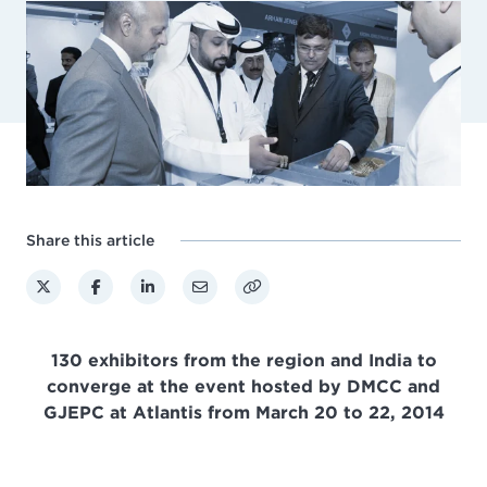
Share this article
130 exhibitors from the region and India to
converge at the event hosted by DMCC and
GJEPC at Atlantis from March 20 to 22, 2014