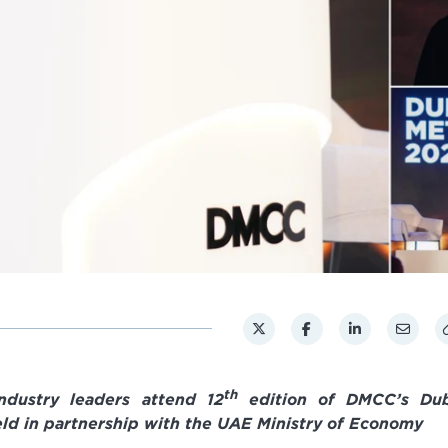
th
ndustry leaders attend 12
edition of DMCC’s Dub
ld in partnership with the UAE Ministry of Economy