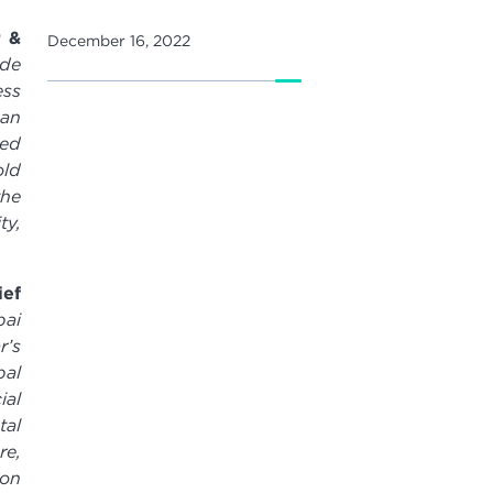
r &
December 16, 2022
ade
ess
 an
ted
old
the
ty,
ef
bai
r’s
bal
ial
tal
re,
ion