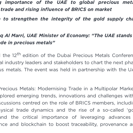
g importance of the UAE to global precious meta
 trade and rising influence of BRICS on market
 to strengthen the integrity of the gold supply ch
uq Al Marri, UAE Minister of Economy: “The UAE stands
rade in precious metals”
th
 the 12
edition of the Dubai Precious Metals Confere
 industry leaders and stakeholders to chart the next ph
ous metals. The event was held in partnership with the 
ecious Metals: Modernising Trade in a Multipolar Marke
xplored emerging trends, innovations and challenges wit
iscussions centred on the role of BRICS members, includ
ysical trade dynamics and the rise of a so-called ‘g
and the critical importance of leveraging advances
ligence and blockchain to boost traceability, provenance 