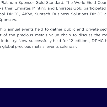
 Platinum Sponsor Gold Standard. The World Gold Coun
artner. Emirates Minting and Emirates Gold participated
obal DMCC, AKW, Suntech Business Solutions DMCC 
Sponsors.
ip annual events held to gather public and private sec
 of the precious metals value chain to discuss the m
 industry. Now successfully held for 12 editions, DPMC 
 global precious metals’ events calendar.