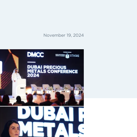
November 19, 2024