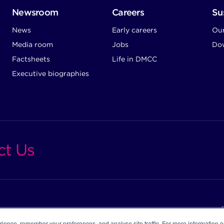
Newsroom
Careers
Sus
News
Early careers
Ou
Media room
Jobs
Dow
Factsheets
Life in DMCC
Executive biographies
ct Us
ience, remember your preferences, and analyse site traffic. For more information 