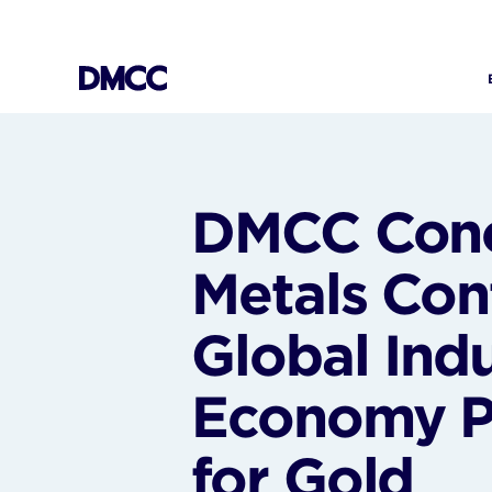
Skip
to
content
DMCC Conc
Metals Con
Global Indu
Economy Pr
for Gold