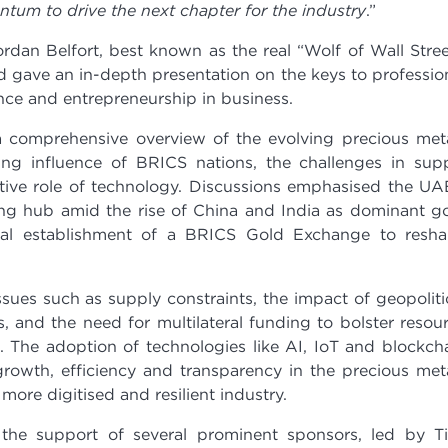
tum to drive the next chapter for the industry
.”
ordan Belfort, best known as the real “Wolf of Wall Stree
 gave an in-depth presentation on the keys to professio
ence and entrepreneurship in business.
 comprehensive overview of the evolving precious met
ing influence of BRICS nations, the challenges in sup
ative role of technology. Discussions emphasised the UA
ading hub amid the rise of China and India as dominant g
ial establishment of a BRICS Gold Exchange to resh
sues such as supply constraints, the impact of geopoliti
s, and the need for multilateral funding to bolster resou
 The adoption of technologies like AI, IoT and blockch
growth, efficiency and transparency in the precious met
more digitised and resilient industry.
e support of several prominent sponsors, led by Ti