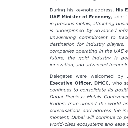
During his keynote address,
His 
UAE Minister of Economy,
said: “
in precious metals, attracting bus
is underpinned by advanced infra
unwavering commitment to trace
destination for industry players
companies operating in the UAE enj
future, the gold industry is po
innovation, and advanced technol
Delegates were welcomed by
Executive Officer, DMCC,
who
sa
continues to consolidate its posit
Dubai Precious Metals Conferenc
leaders from around the world and
conversations and address the ind
moment, Dubai will continue to pro
world-class ecosystems and ease o