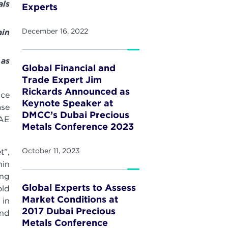
ls
Experts
December 16, 2022
ain
 as
Global Financial and
Trade Expert Jim
Rickards Announced as
nce
Keynote Speaker at
ase
DMCC’s Dubai Precious
UAE
Metals Conference 2023
October 11, 2023
t”,
hin
ing
Global Experts to Assess
old
Market Conditions at
 in
2017 Dubai Precious
and
Metals Conference