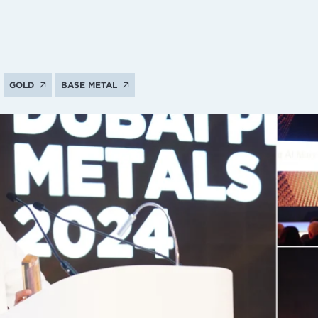
GOLD
BASE METAL