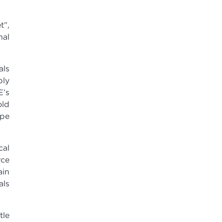
t”,
nal
als
ply
E’s
old
ape
cal
rce
ain
als
tle