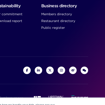
tainability
Business directory
r commitment
Members directory
nload report
Restaurant directory
Public register
Explore more
on how we handle your data, please see our