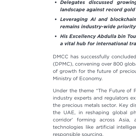
Delegates discussed growin
landscape against record gold
Leveraging AI and blockchain
remains industry-wide priority
His Excellency Abdulla bin To
a vital hub for international t
DMCC has successfully concluded
(DPMC), convening over 800 global
of growth for the future of preci
Ministry of Economy.
Under the theme “The Future of Pr
industry experts and regulators e
the precious metals sector. Key d
the UAE, in reshaping global ph
corridor’ forming across Asia, 
technologies like artificial intel
responsible sourcing.