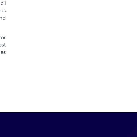
cil
 as
and
tor
ost
has