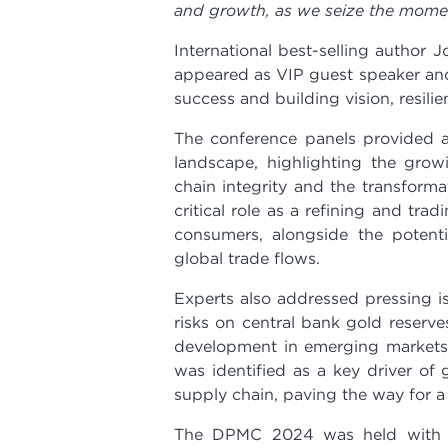
and growth, as we seize the momen
International best-selling author J
appeared as VIP guest speaker and
success and building vision, resili
The conference panels provided a
landscape, highlighting the grow
chain integrity and the transform
critical role as a refining and tr
consumers, alongside the potent
global trade flows.
Experts also addressed pressing is
risks on central bank gold reserve
development in emerging markets.
was identified as a key driver of 
supply chain, paving the way for a 
The DPMC 2024 was held with th