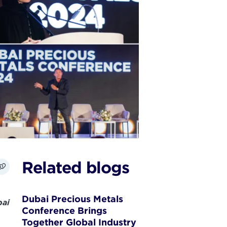
Related blogs
Dubai Precious Metals
ai
Conference Brings
Together Global Industry