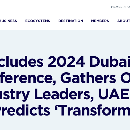
MEMBER PO
BUSINESS
ECOSYSTEMS
DESTINATION
MEMBERS
ABOU
ludes 2024 Dubai
ference, Gathers 
stry Leaders, UAE 
edicts ‘Transforma