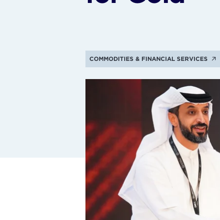
COMMODITIES & FINANCIAL SERVICES