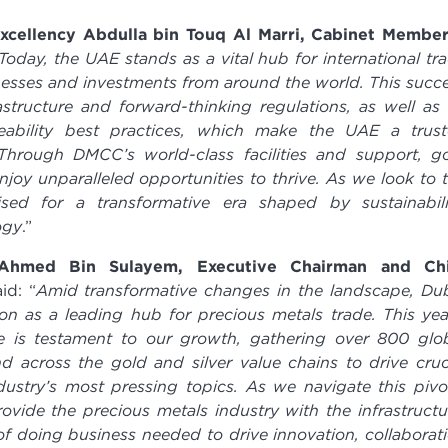
Excellency Abdulla bin Touq Al Marri, Cabinet Membe
Today, the UAE stands as a vital hub for international tr
inesses and investments from around the world. This succ
structure and forward-thinking regulations, as well as
ability best practices, which make the UAE a trus
. Through DMCC’s world-class facilities and support, g
oy unparalleled opportunities to thrive. As we look to 
ised for a transformative era shaped by sustainabili
ogy
.”
Ahmed Bin Sulayem, Executive Chairman and Chi
id: “
Amid transformative changes in the landscape, Du
ion as a leading hub for precious metals trade. This yea
e is testament to our growth, gathering over 800 glo
 across the gold and silver value chains to drive cruc
ustry’s most pressing topics. As we navigate this pivo
vide the precious metals industry with the infrastructu
f doing business needed to drive innovation, collaborat