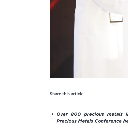
Share this article
Over 800 precious metals i
Precious Metals Conference he