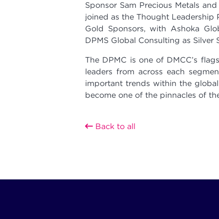
Sponsor Sam Precious Metals and
joined as the Thought Leadership P
Gold Sponsors, with Ashoka Gl
DPMS Global Consulting as Silver 
The DPMC is one of DMCC’s flagsh
leaders from across each segment
important trends within the global
become one of the pinnacles of the
Back to all