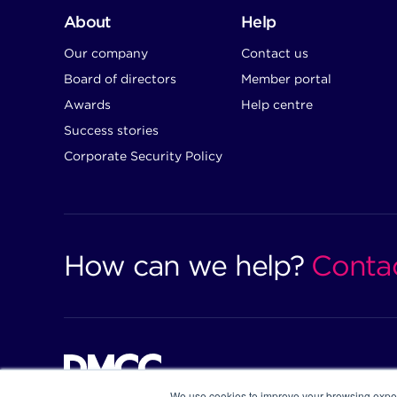
About
Help
Our company
Contact us
Board of directors
Member portal
Awards
Help centre
Success stories
Corporate Security Policy
How can we help?
Conta
We use cookies to improve your browsing exper