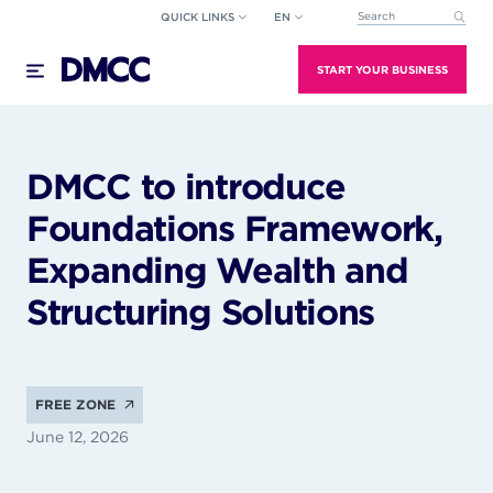
Skip
QUICK LINKS
EN
This is a search field wi
to
There are no suggestions because the search field
content
START YOUR BUSINESS
DMCC to introduce
Foundations Framework,
Expanding Wealth and
Structuring Solutions
FREE ZONE
June 12, 2026