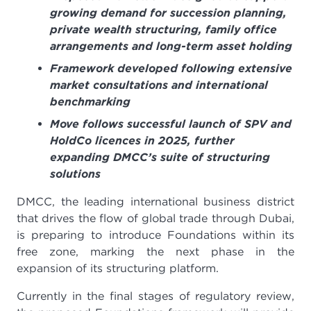
growing demand for succession planning,
private wealth structuring, family office
arrangements and long-term asset holding
Framework developed following extensive
market consultations and international
benchmarking
Move follows successful launch of SPV and
HoldCo licences in 2025, further
expanding DMCC’s suite of structuring
solutions
DMCC, the leading international business district
that drives the flow of global trade through Dubai,
is preparing to introduce Foundations within its
free zone, marking the next phase in the
expansion of its structuring platform.
Currently in the final stages of regulatory review,