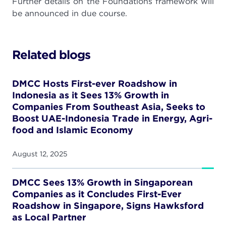
Further details on the Foundations framework will
be announced in due course.
Related blogs
DMCC Hosts First-ever Roadshow in
Indonesia as it Sees 13% Growth in
Companies From Southeast Asia, Seeks to
Boost UAE-Indonesia Trade in Energy, Agri-
food and Islamic Economy
August 12, 2025
DMCC Sees 13% Growth in Singaporean
Companies as it Concludes First-Ever
Roadshow in Singapore, Signs Hawksford
as Local Partner