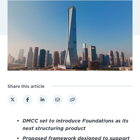
Share this article
DMCC set to introduce Foundations as its
next structuring product
Proposed framework designed to support