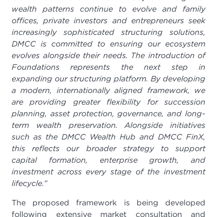
wealth patterns continue to evolve and family
offices, private investors and entrepreneurs seek
increasingly sophisticated structuring solutions,
DMCC is committed to ensuring our ecosystem
evolves alongside their needs. The introduction of
Foundations represents the next step in
expanding our structuring platform. By developing
a modern, internationally aligned framework, we
are providing greater flexibility for succession
planning, asset protection, governance, and long-
term wealth preservation. Alongside initiatives
such as the DMCC Wealth Hub and DMCC FinX,
this reflects our broader strategy to support
capital formation, enterprise growth, and
investment across every stage of the investment
lifecycle.”
The proposed framework is being developed
following extensive market consultation and