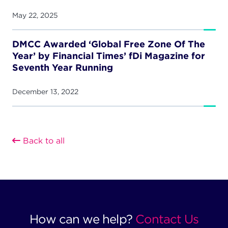
May 22, 2025
DMCC Awarded ‘Global Free Zone Of The
Year’ by Financial Times’ fDi Magazine for
Seventh Year Running
December 13, 2022
Back to all
How can we help?
Contact Us