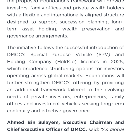
the proposed Foundations framework will provide
investors, family offices and private wealth holders
with a flexible and internationally aligned structure
designed to support succession planning, long-
term asset holding, wealth preservation and
governance arrangements.
The initiative follows the successful introduction of
DMCC’s Special Purpose Vehicle (SPV) and
Holding Company (HoldCo) licences in 2025,
which broadened structuring options for investors
operating across global markets. Foundations will
further strengthen DMCC’s offering by providing
an additional framework tailored to the evolving
needs of private investors, entrepreneurs, family
offices and investment vehicles seeking long-term
continuity and effective governance.
Ahmed Bin Sulayem, Executive Chairman and
Chief Executive Officer of DMCC,
said:
“As global