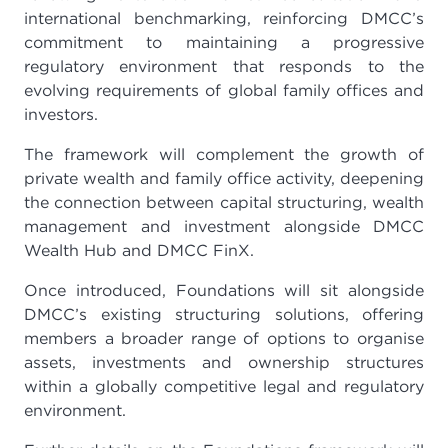
international benchmarking, reinforcing DMCC’s
commitment to maintaining a progressive
regulatory environment that responds to the
evolving requirements of global family offices and
investors.
The framework will complement the growth of
private wealth and family office activity, deepening
the connection between capital structuring, wealth
management and investment alongside DMCC
Wealth Hub and DMCC FinX.
Once introduced, Foundations will sit alongside
DMCC’s existing structuring solutions, offering
members a broader range of options to organise
assets, investments and ownership structures
within a globally competitive legal and regulatory
environment.