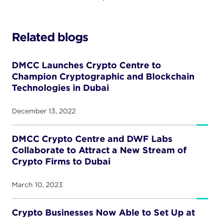
Related blogs
DMCC Launches Crypto Centre to
Champion Cryptographic and Blockchain
Technologies in Dubai
December 13, 2022
DMCC Crypto Centre and DWF Labs
Collaborate to Attract a New Stream of
Crypto Firms to Dubai
March 10, 2023
Crypto Businesses Now Able to Set Up at