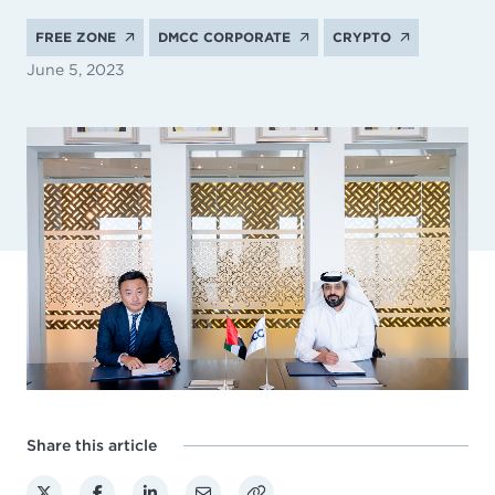
FREE ZONE
DMCC CORPORATE
CRYPTO
June 5, 2023
Share this article