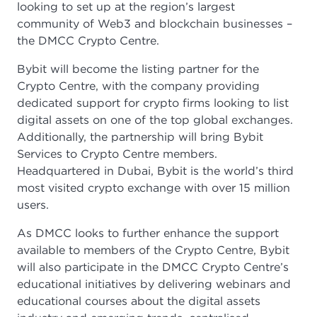
looking to set up at the region’s largest
community of Web3 and blockchain businesses –
the DMCC Crypto Centre.
Bybit will become the listing partner for the
Crypto Centre, with the company providing
dedicated support for crypto firms looking to list
digital assets on one of the top global exchanges.
Additionally, the partnership will bring Bybit
Services to Crypto Centre members.
Headquartered in Dubai, Bybit is the world’s third
most visited crypto exchange with over 15 million
users.
As DMCC looks to further enhance the support
available to members of the Crypto Centre, Bybit
will also participate in the DMCC Crypto Centre’s
educational initiatives by delivering webinars and
educational courses about the digital assets