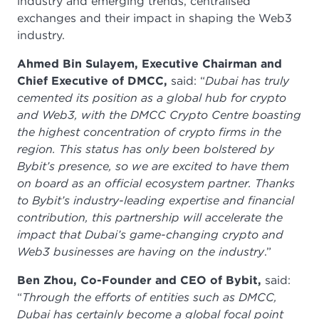
industry and emerging trends, centralised
exchanges and their impact in shaping the Web3
industry.
Ahmed Bin Sulayem, Executive Chairman and
Chief Executive of DMCC,
said: “
Dubai has truly
cemented its position as a global hub for crypto
and Web3, with the DMCC Crypto Centre boasting
the highest concentration of crypto firms in the
region. This status has only been bolstered by
Bybit’s presence, so we are excited to have them
on board as an official ecosystem partner. Thanks
to Bybit’s industry-leading expertise and financial
contribution, this partnership will accelerate the
impact that Dubai’s game-changing crypto and
Web3 businesses are having on the industry
.”
Ben Zhou, Co-Founder and CEO of Bybit,
said:
“
Through the efforts of entities such as DMCC,
Dubai has certainly become a global focal point