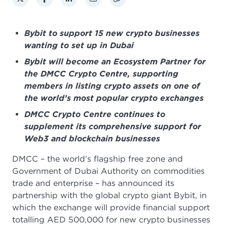
Bybit to support 15 new crypto businesses
wanting to set up in Dubai
Bybit will become an Ecosystem Partner for
the DMCC Crypto Centre, supporting
members in listing crypto assets on one of
the world’s most popular crypto exchanges
DMCC Crypto Centre continues to
supplement its comprehensive support for
Web3 and blockchain businesses
DMCC – the world’s flagship free zone and
Government of Dubai Authority on commodities
trade and enterprise – has announced its
partnership with the global crypto giant Bybit, in
which the exchange will provide financial support
totalling AED 500,000 for new crypto businesses