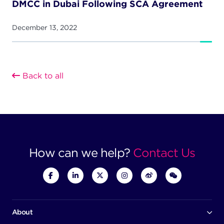
DMCC in Dubai Following SCA Agreement
December 13, 2022
Back to all
How can we help?
Contact Us
About
Our company