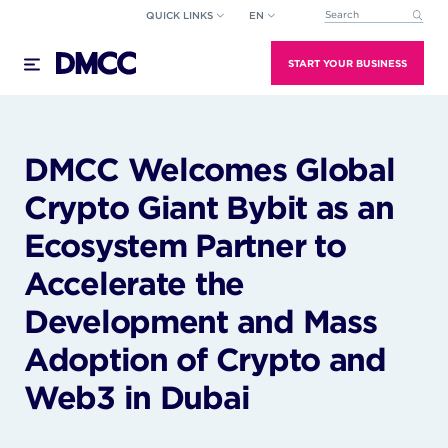
Skip
QUICK LINKS
EN
This is a search field wi
to
There are no suggestions because the search field
content
START YOUR BUSINESS
DMCC Welcomes Global
Crypto Giant Bybit as an
Ecosystem Partner to
Accelerate the
Development and Mass
Adoption of Crypto and
Web3 in Dubai