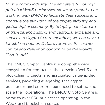
for the crypto industry. The emirate is full of high-
potential Web3 businesses, so we are proud to be
working with DMCC to facilitate their success and
continue the evolution of the crypto industry and
global digital economy. By bringing our standard
of transparency, listing and custodial expertise and
services to Crypto Centre members, we can have a
tangible impact on Dubai’s future as the crypto
capital and deliver on our aim to be the world’s
‘Crypto Ark’.
”
The DMCC Crypto Centre is a comprehensive
ecosystem for companies that develop Web3 and
blockchain projects, and associated value-added
services, providing everything that crypto
businesses and entrepreneurs need to set up and
scale their operations. The DMCC Crypto Centre is
home to over 550 businesses operating in the
Web3 and blockchain space.